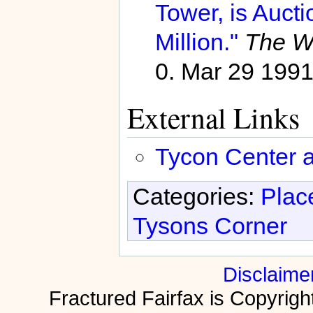
Tower, is Auct
Million."
The Wa
0. Mar 29 199
External Links
Tycon Center ar
Categories:
Plac
Tysons Corner
Disclaime
Fractured Fairfax is Copyri