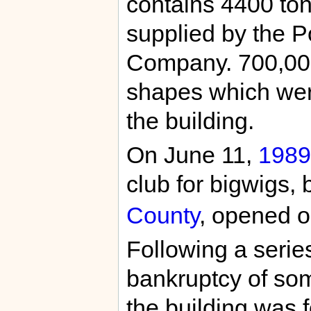
contains 4400 tons
supplied by the 
Company. 700,000
shapes which were
the building.
On June 11,
1989
club for bigwigs,
County
, opened on
Following a series
bankruptcy of som
the building was 