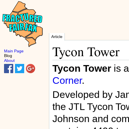
Article
Tycon Tower
Main Page
Blog
About
Tycon Tower
is a
Corner
.
Developed by Jame
the JTL Tycon Tow
Johnson and com