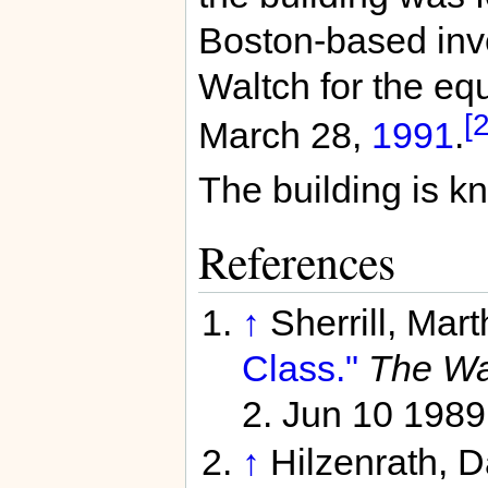
Boston-based inv
Waltch for the equ
[2
March 28,
1991
.
The building is k
References
↑
Sherrill, Mar
Class."
The Was
2. Jun 10 1989
↑
Hilzenrath, 