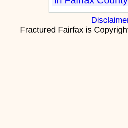
Disclaime
Fractured Fairfax is Copyri