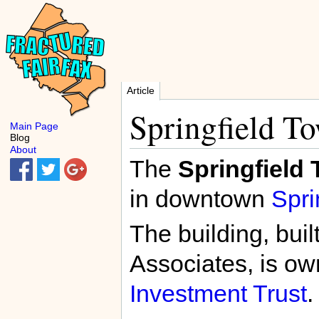
Article
Springfield T
Main Page
Blog
About
The
Springfield
in downtown
Spri
The building, buil
Associates, is o
Investment Trust
.