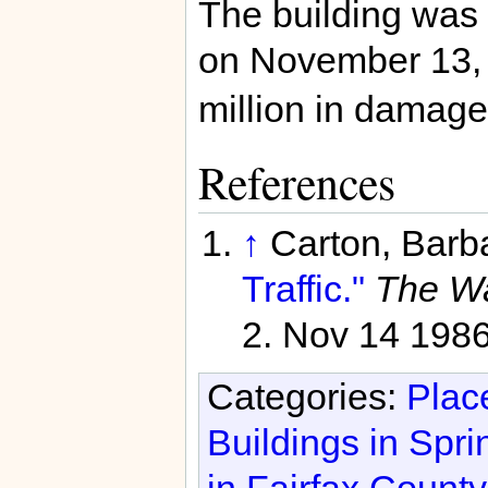
The building was
on November 13
million in damage 
References
↑
Carton, Barb
Traffic."
The Wa
2. Nov 14 198
Categories:
Place
Buildings in Spri
in Fairfax County