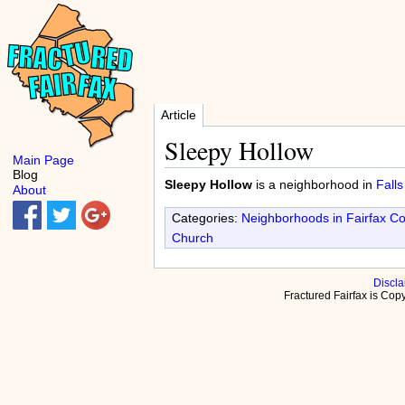
Article
Sleepy Hollow
Main Page
Blog
Sleepy Hollow
is a neighborhood in
Fall
About
Categories:
Neighborhoods in Fairfax C
Church
Discla
Fractured Fairfax is Co