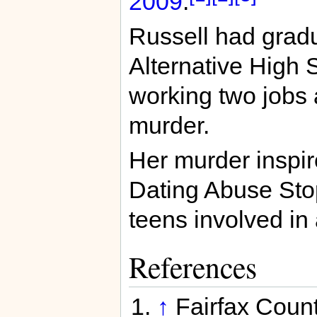
2009
.
Russell had grad
Alternative High 
working two jobs a
murder.
Her murder inspir
Dating Abuse Stop
teens involved in 
References
↑
Fairfax Coun