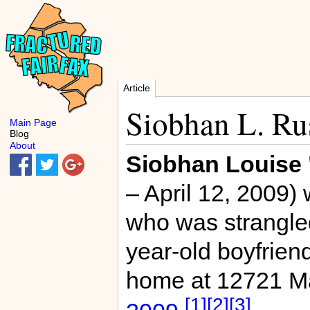
Article
Siobhan L. Ru
Main Page
Blog
About
Siobhan Louise 
– April 12, 2009)
who was strangle
year-old boyfrien
home at 12721 Ma
[1]
[2]
[3]