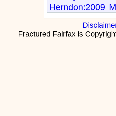
Herndon:2009
M
Disclaime
Fractured Fairfax is Copyri