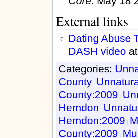
Core
. May 18 
External links
Dating Abuse T
DASH video
at
Categories:
Unna
County
Unnatura
County:2009
Unn
Herndon
Unnatur
Herndon:2009
M
County:2009
Mur