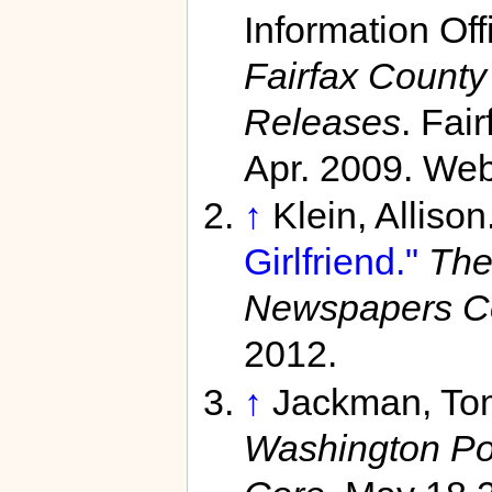
Information Off
Fairfax Count
Releases
. Fai
Apr. 2009. Web
↑
Klein, Allison
Girlfriend."
The
Newspapers C
2012.
↑
Jackman, To
Washington Po