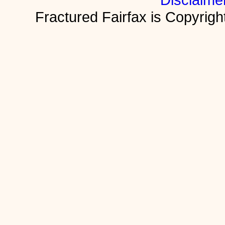
Fractured Fairfax is Copyri