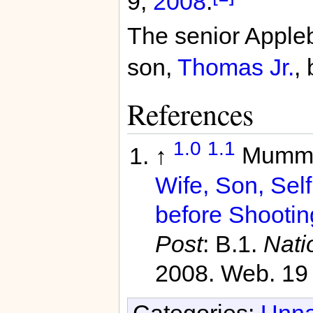
9,
2008
.
The senior Appleb
son,
Thomas Jr.
,
References
1.0
1.1
↑
Mummo
Wife, Son, Self
before Shootin
Post
: B.1.
Nati
2008. Web. 19
Categories:
Unna