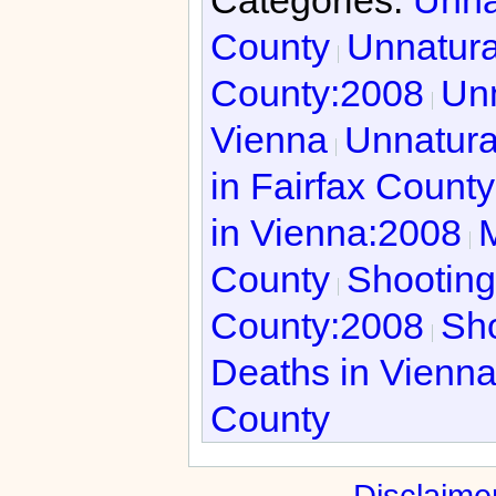
County
Unnatura
County:2008
Unn
Vienna
Unnatura
in Fairfax Count
in Vienna:2008
M
County
Shooting
County:2008
Sho
Deaths in Vienn
County
Disclaime