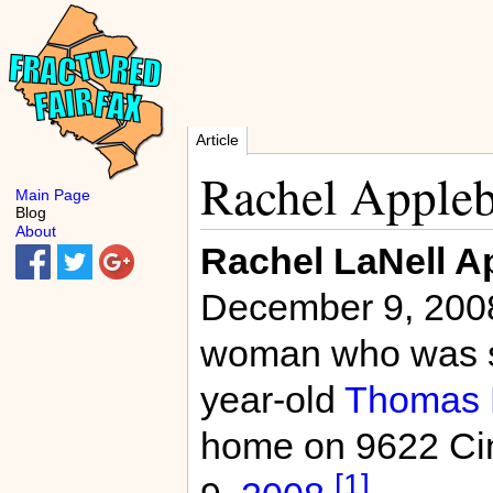
Article
Rachel Appleb
Main Page
Blog
About
Rachel LaNell A
December 9, 2008
woman who was sh
year-old
Thomas K
home on 9622 Ci
[1]