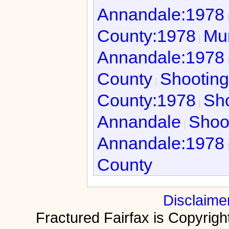
Annandale:1978
County:1978
Mur
Annandale:1978
County
Shooting
County:1978
Sho
Annandale
Shoo
Annandale:1978
County
Disclaime
Fractured Fairfax is Copyri