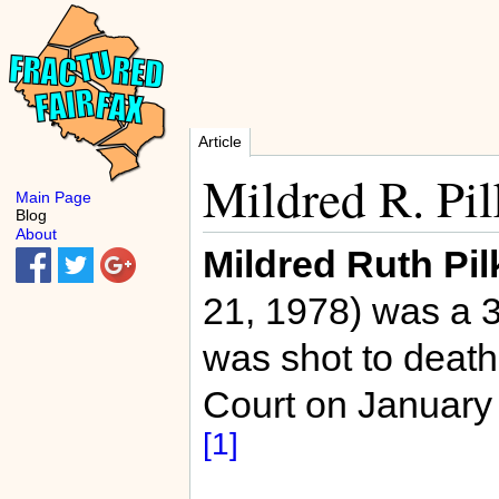
Article
Mildred R. Pil
Main Page
Blog
About
Mildred Ruth Pil
21, 1978) was a 
was shot to death
Court on January
[1]