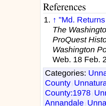
References
↑
"Md. Returns
The Washington
ProQuest Hist
Washington Po
Web. 18 Feb. 
Categories:
Unna
County
Unnatura
County:1978
Unn
Annandale
Unnat