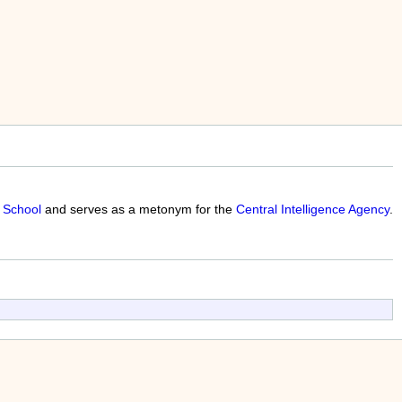
 School
and serves as a metonym for the
Central Intelligence Agency
.