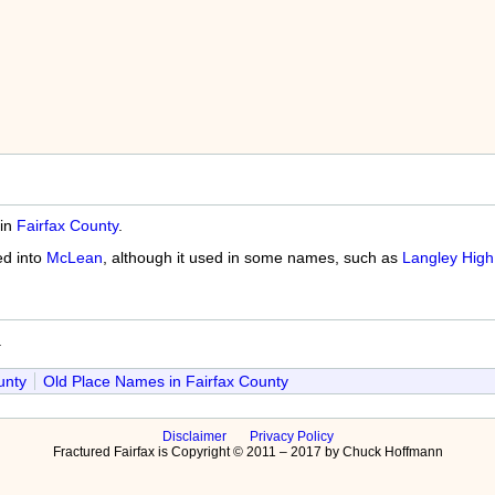
 in
Fairfax County
.
d into
McLean
, although it used in some names, such as
Langley High
a
unty
Old Place Names in Fairfax County
Disclaimer
Privacy Policy
Fractured Fairfax is Copyright © 2011 – 2017 by Chuck Hoffmann