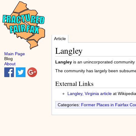
Article
Langley
Main Page
Blog
Langley
is an unincorporated community
About
The community has largely been subsume
External Links
Langley, Virginia article
at Wikipedi
Categories:
Former Places in Fairfax Co