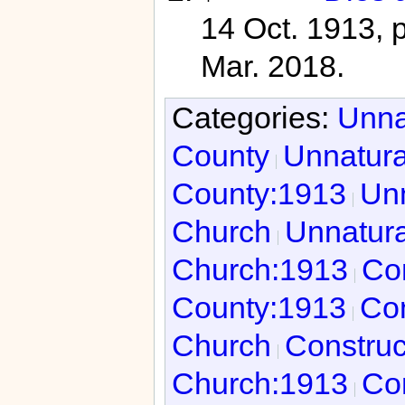
14 Oct. 1913, 
Mar. 2018.
Categories:
Unna
County
Unnatura
County:1913
Unn
Church
Unnatura
Church:1913
Con
County:1913
Con
Church
Construc
Church:1913
Con