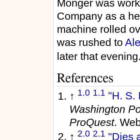
Monger was worki
Company as a hel
machine rolled ov
was rushed to
Ale
later that evening
References
1.0
1.1
↑
"H. S. 
Washington Po
ProQuest
. Web
2.0
2.1
↑
"Dies a