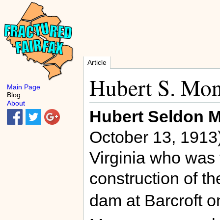
Article
Hubert S. Mo
Main Page
Blog
About
Hubert Seldon 
October 13, 1913)
Virginia who was f
construction of t
dam at Barcroft 