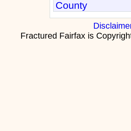
County
Disclaime
Fractured Fairfax is Copyri