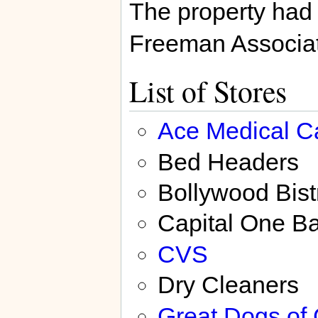
The property had
Freeman Associa
List of Stores
Ace Medical C
Bed Headers
Bollywood Bist
Capital One B
CVS
Dry Cleaners
Great Dogs of 