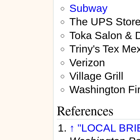
Subway
The UPS Stor
Toka Salon & 
Triny's Tex Mex
Verizon
Village Grill
Washington Fi
References
↑
"LOCAL BRIE