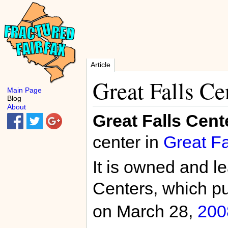
Article
Great Falls Ce
Main Page
Blog
About
Great Falls Cent
center in
Great Fa
It is owned and l
Centers, which p
on March 28,
200