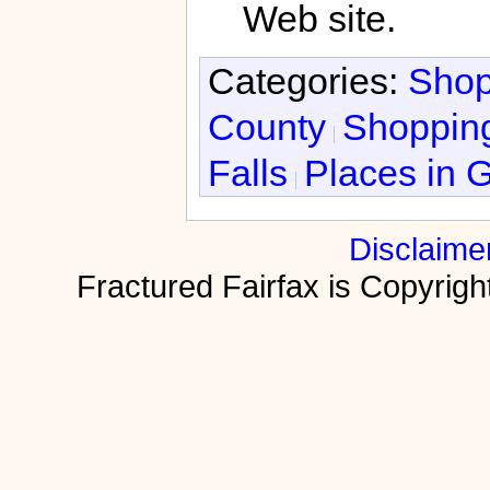
Web site.
Categories:
Shop
County
Shopping
Falls
Places in G
Disclaime
Fractured Fairfax is Copyri