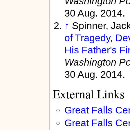
Washington Po
30 Aug. 2014.
↑
Spinner, Jac
of Tragedy, De
His Father's Fi
Washington Po
30 Aug. 2014.
External Links
Great Falls Ce
Great Falls C