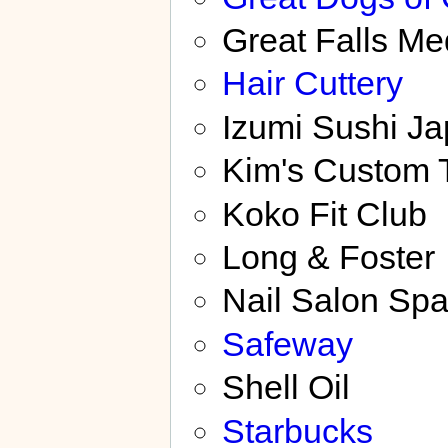
Great Falls M
Hair Cuttery
Izumi Sushi J
Kim's Custom T
Koko Fit Club
Long & Foster
Nail Salon Sp
Safeway
Shell Oil
Starbucks