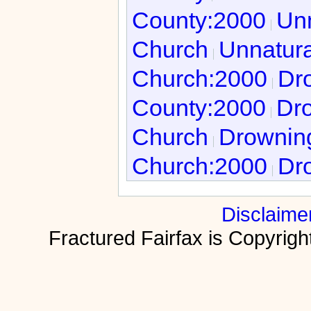
County:2000
Unn
Church
Unnatura
Church:2000
Dro
County:2000
Dro
Church
Drowning
Church:2000
Dro
Disclaime
Fractured Fairfax is Copyri