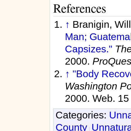
References
↑
Branigin, Wil
Man; Guatemal
Capsizes."
The
2000.
ProQues
↑
"Body Recove
Washington Po
2000. Web. 15 
Categories:
Unna
County
Unnatura