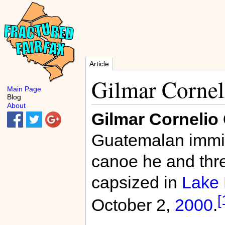
Article
Gilmar Cornel
Main Page
Blog
About
Gilmar Cornelio
Guatemalan immi
canoe he and thr
capsized in
Lake 
[
October 2,
2000
.