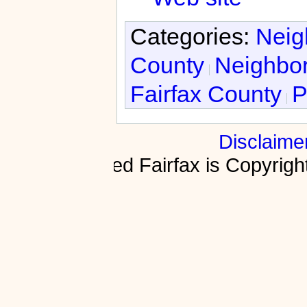
Categories:
Neig
County
Neighbor
Fairfax County
P
Disclaime
Fractured Fairfax is Copyri