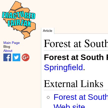
Article
Forest at Sout
Main Page
Blog
About
Forest at South
Springfield
.
External Links
Forest at Sou
Web site