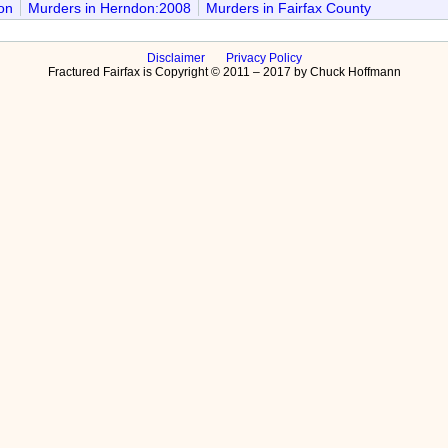
on
Murders in Herndon:2008
Murders in Fairfax County
Disclaimer
Privacy Policy
Fractured Fairfax is Copyright © 2011 – 2017 by Chuck Hoffmann