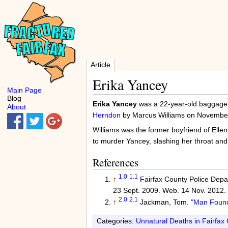
Article
Erika Yancey
Main Page
Blog
Erika Yancey
was a 22-year-old baggage h
About
Herndon
by Marcus Williams on Novembe
Williams was the former boyfriend of Ellen 
to murder Yancey, slashing her throat and 
References
1.0
1.1
↑
Fairfax County Police Depar
23 Sept. 2009. Web. 14 Nov. 2012.
2.0
2.1
↑
Jackman, Tom.
"Man Found 
Categories:
Unnatural Deaths in Fairfax