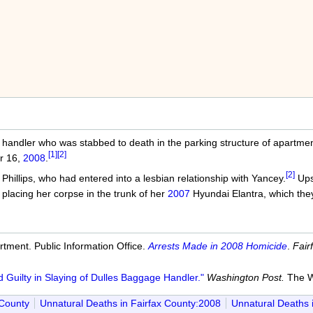
andler who was stabbed to death in the parking structure of apartment
[1]
[2]
r 16,
2008
.
[2]
Phillips, who had entered into a lesbian relationship with Yancey.
Upse
placing her corpse in the trunk of her
2007
Hyundai Elantra, which they
tment. Public Information Office.
Arrests Made in 2008 Homicide
.
Fair
Guilty in Slaying of Dulles Baggage Handler."
Washington Post.
The W
 County
Unnatural Deaths in Fairfax County:2008
Unnatural Deaths 