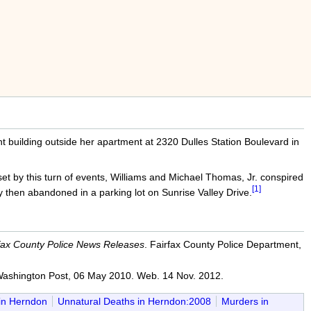
 building outside her apartment at 2320 Dulles Station Boulevard in
t by this turn of events, Williams and Michael Thomas, Jr. conspired
[1]
 then abandoned in a parking lot on Sunrise Valley Drive.
fax County Police News Releases
. Fairfax County Police Department,
ashington Post, 06 May 2010. Web. 14 Nov. 2012.
in Herndon
Unnatural Deaths in Herndon:2008
Murders in