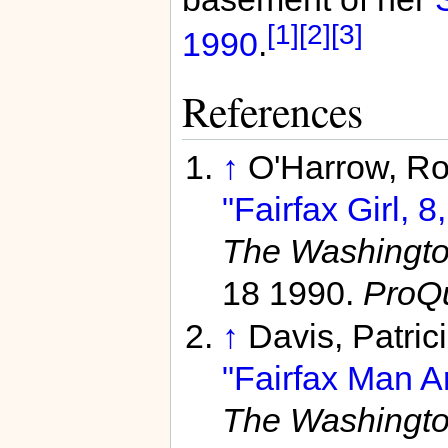
[1]
[2]
[3]
1990
.
References
↑
O'Harrow, Rob
"Fairfax Girl, 
The Washington
18 1990.
ProQ
↑
Davis, Patric
"Fairfax Man Ar
The Washington