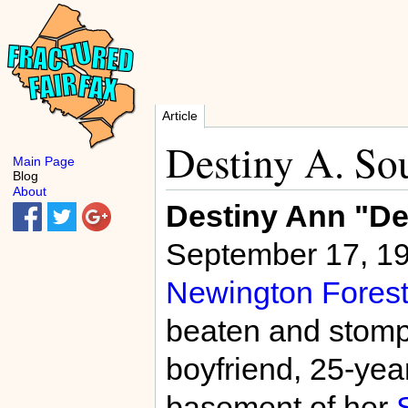
Article
Destiny A. So
Main Page
Blog
About
Destiny Ann "D
September 17, 19
Newington Forest
beaten and stompe
boyfriend, 25-yea
basement of her