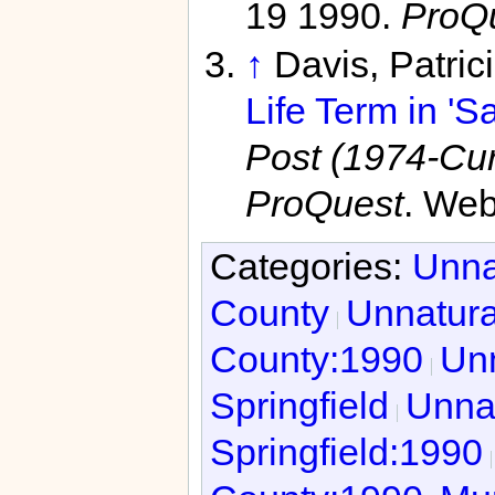
19 1990.
ProQ
↑
Davis, Patric
Life Term in 'S
Post (1974-Curr
ProQuest
. Web
Categories:
Unna
County
Unnatura
County:1990
Unn
Springfield
Unnat
Springfield:1990