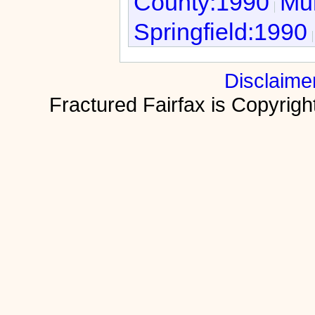
County:1990
Mur
Springfield:1990
Disclaime
Fractured Fairfax is Copyri