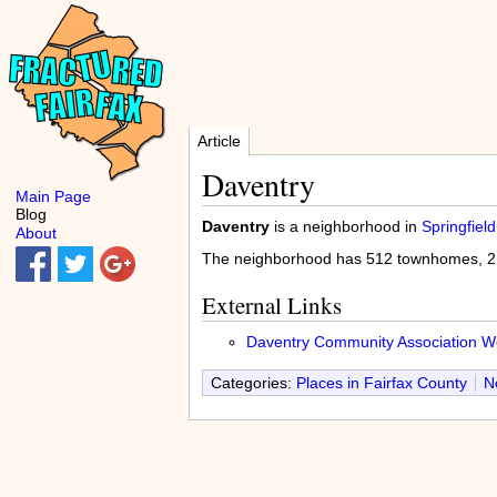
Article
Daventry
Main Page
Blog
Daventry
is a neighborhood in
Springfield
About
The neighborhood has 512 townhomes, 212
External Links
Daventry Community Association We
Categories:
Places in Fairfax County
N