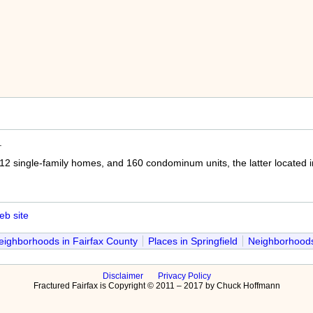
.
 single-family homes, and 160 condominum units, the latter located
b site
eighborhoods in Fairfax County
Places in Springfield
Neighborhoods 
Disclaimer
Privacy Policy
Fractured Fairfax is Copyright © 2011 – 2017 by Chuck Hoffmann