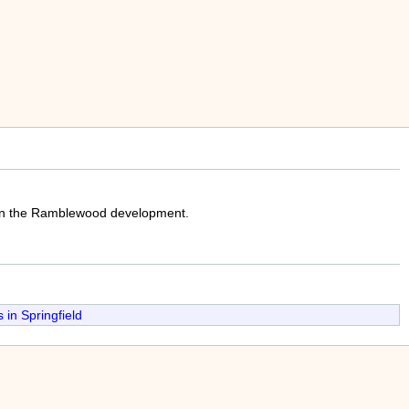
 in the Ramblewood development.
in Springfield