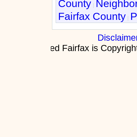
County
Neighbor
Fairfax County
P
Disclaime
Fractured Fairfax is Copyri