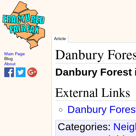
Article
Danbury Fores
Main Page
Blog
About
Danbury Forest
External Links
Danbury Fores
Categories:
Neig