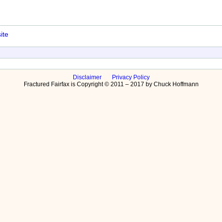
ite
Disclaimer
Privacy Policy
Fractured Fairfax is Copyright © 2011 – 2017 by Chuck Hoffmann