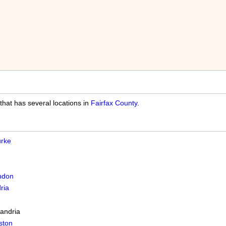
 that has several locations in
Fairfax County
.
rke
ndon
ria
andria
ston