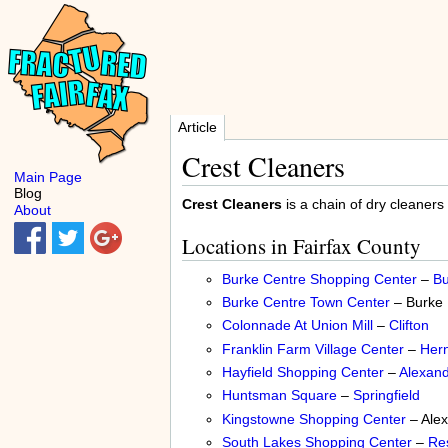
Article
Crest Cleaners
Main Page
Blog
Crest Cleaners
is a chain of dry cleaners
About
Locations in Fairfax County
Burke Centre Shopping Center
–
Bu
Burke Centre Town Center
– Burke
Colonnade At Union Mill
–
Clifton
Franklin Farm Village Center
–
Her
Hayfield Shopping Center
–
Alexand
Huntsman Square
–
Springfield
Kingstowne Shopping Center
– Alex
South Lakes Shopping Center
–
Re