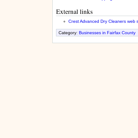
External links
Crest Advanced Dry Cleaners web s
Category:
Businesses in Fairfax County