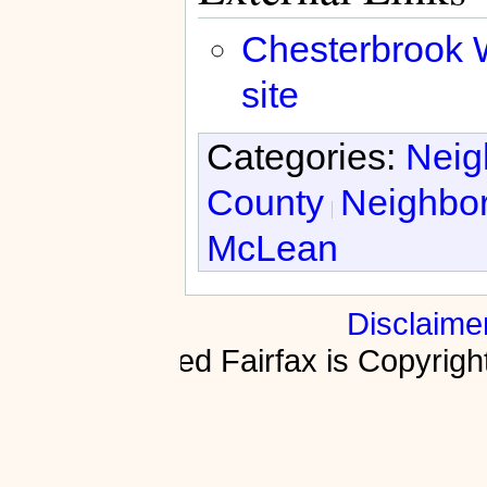
Chesterbrook 
site
Categories:
Neig
County
Neighbo
McLean
Disclaime
Fractured Fairfax is Copyri