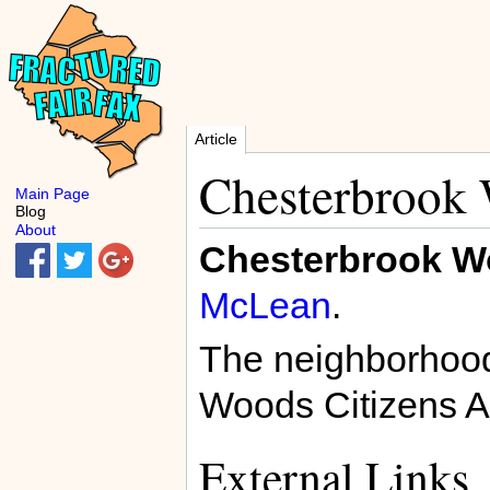
Article
Chesterbrook
Main Page
Blog
About
Chesterbrook 
McLean
.
The neighborhood
Woods Citizens A
External Links