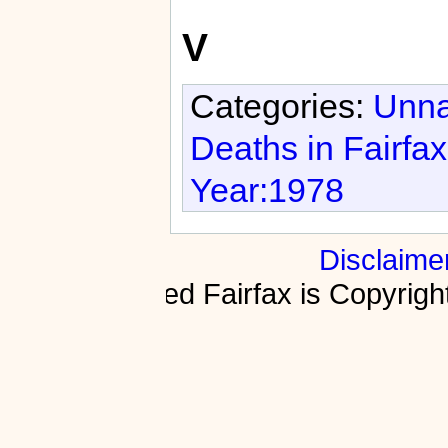
V
Categories:
Unna
Deaths in Fairfa
Year:1978
Disclaime
Fractured Fairfax is Copyri