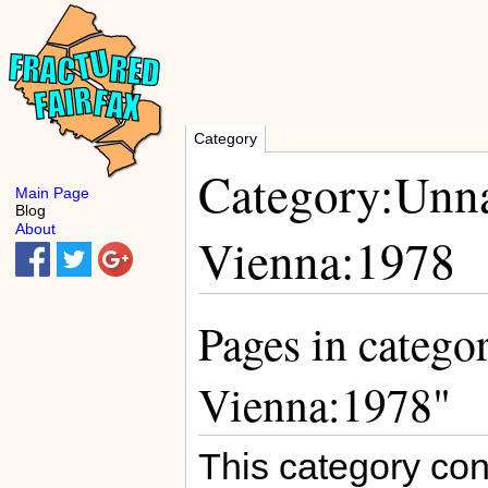
Category
Category:Unna
Main Page
Blog
About
Vienna:1978
Pages in catego
Vienna:1978"
This category con