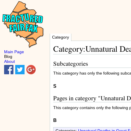
Category
Category:Unnatural Dea
Main Page
Blog
About
Subcategories
This category has only the following subc
S
Pages in category "Unnatural D
This category contains only the following 
B
Categories:
Unnatural Deaths in Great Fa