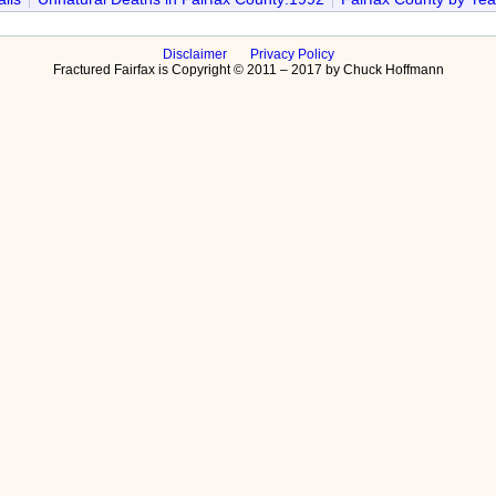
Disclaimer
Privacy Policy
Fractured Fairfax is Copyright © 2011 – 2017 by Chuck Hoffmann