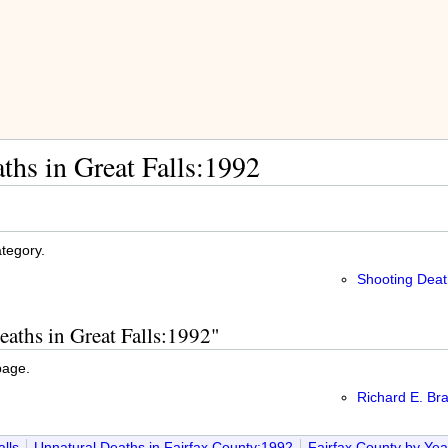
ths in Great Falls:1992
ategory.
Shooting Deat
eaths in Great Falls:1992"
page.
Richard E. Br
lls
Unnatural Deaths in Fairfax County:1992
Fairfax County by Ye