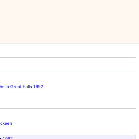
hs in Great Falls:1992
ackeen
ar:1992