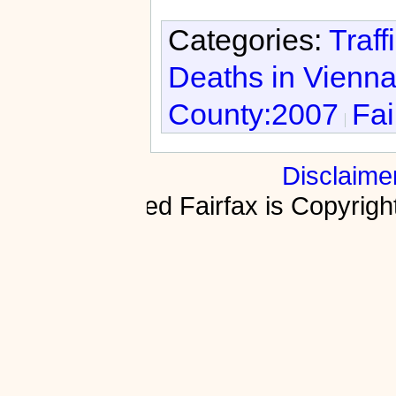
Categories:
Traff
Deaths in Vienn
County:2007
Fai
Disclaime
Fractured Fairfax is Copyri