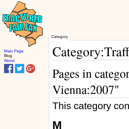
Category
Category:Traf
Main Page
Blog
About
Pages in categor
Vienna:2007"
This category con
M