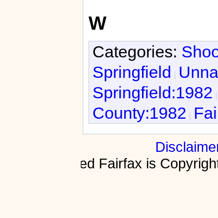
W
Categories:
Shoo
Springfield
Unnat
Springfield:1982
County:1982
Fai
Disclaime
Fractured Fairfax is Copyri