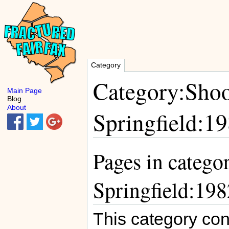
Category
Category:Shoo
Main Page
Blog
About
Springfield:1
Pages in catego
Springfield:198
This category con