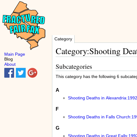
Category
Category:Shooting Deat
Main Page
Blog
About
Subcategories
This category has the following 6 subcatego
A
Shooting Deaths in Alexandria:199
F
Shooting Deaths in Falls Church:1
G
Shooting Deaths in Great Falls:199