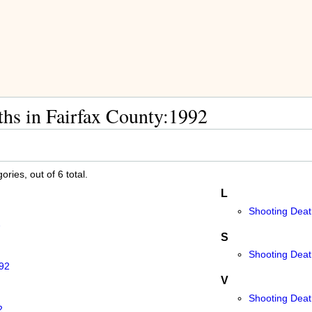
hs in Fairfax County:1992
ries, out of 6 total.
L
Shooting Deat
2
S
Shooting Death
992
V
Shooting Deat
2