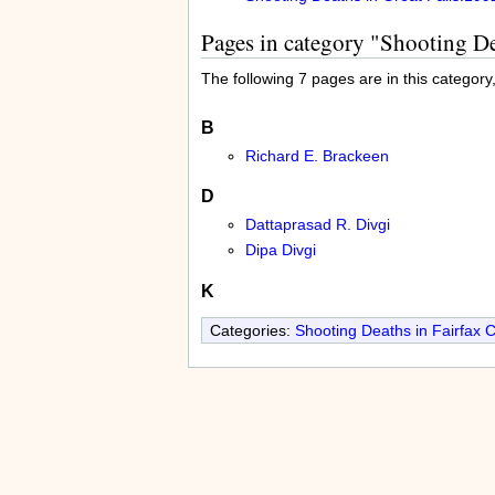
Pages in category "Shooting D
The following 7 pages are in this category, 
B
Richard E. Brackeen
D
Dattaprasad R. Divgi
Dipa Divgi
K
Categories:
Shooting Deaths in Fairfax 