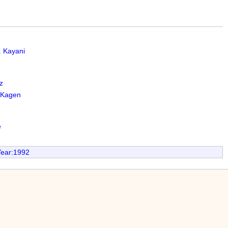
 Kayani
z
cKagen
e
Year:1992