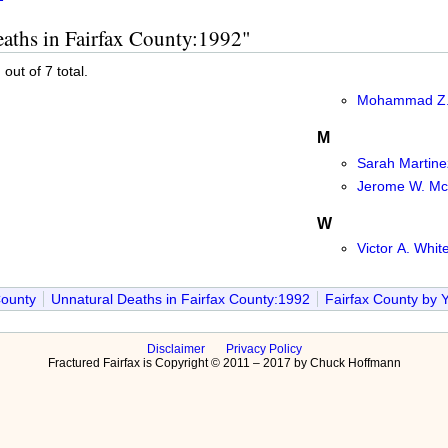
eaths in Fairfax County:1992"
out of 7 total.
Mohammad Z.
M
Sarah Martine
Jerome W. M
W
Victor A. Whit
County
Unnatural Deaths in Fairfax County:1992
Fairfax County by 
Disclaimer
Privacy Policy
Fractured Fairfax is Copyright © 2011 – 2017 by Chuck Hoffmann