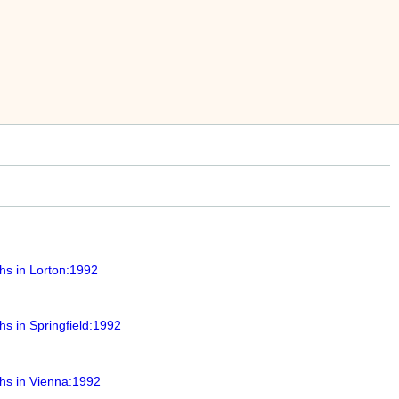
hs in Lorton:1992
s in Springfield:1992
hs in Vienna:1992