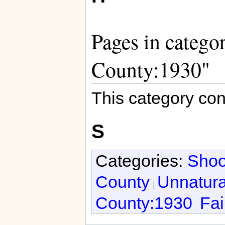
Pages in catego
County:1930"
This category con
S
Categories:
Shoo
County
Unnatura
County:1930
Fai