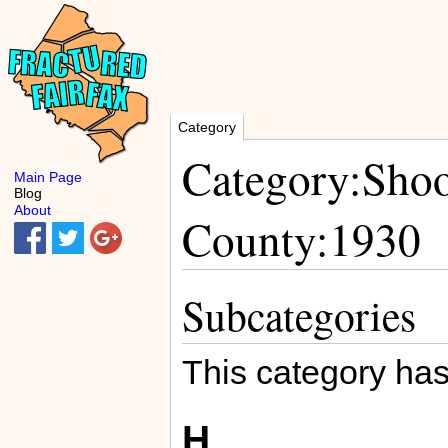
Category
Category:Shoo
Main Page
Blog
About
County:1930
Subcategories
This category has
H