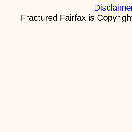
Disclaime
Fractured Fairfax is Copyri