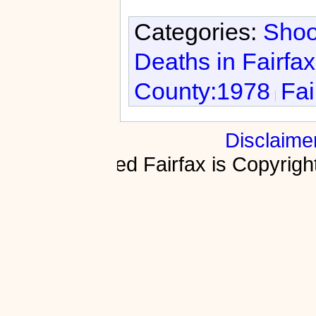
Categories:
Shoo
Deaths in Fairfa
County:1978
Fai
Disclaime
Fractured Fairfax is Copyri