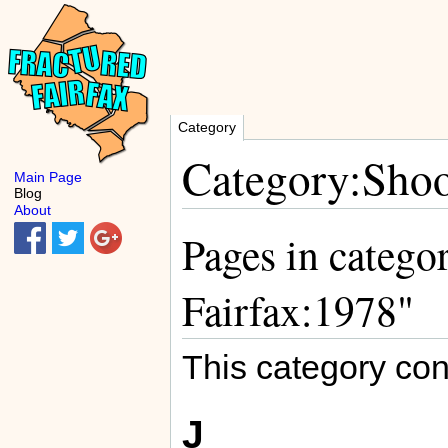
Category
Category:Shoo
Main Page
Blog
About
Pages in catego
Fairfax:1978"
This category con
J