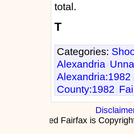
total.
T
Categories:
Shoo
Alexandria
Unnat
Alexandria:1982
County:1982
Fai
Disclaime
Fractured Fairfax is Copyri