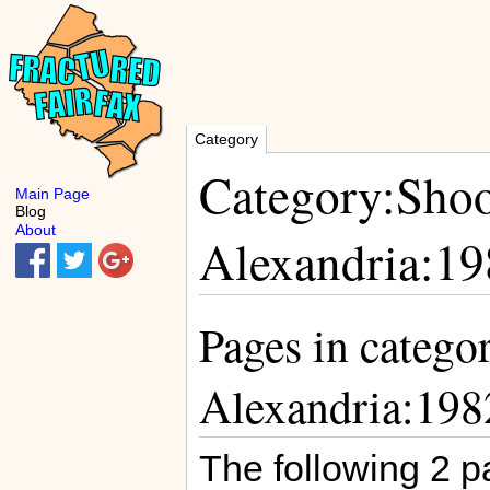
Category
Category:Shoo
Main Page
Blog
About
Alexandria:19
Pages in catego
Alexandria:198
The following 2 pa