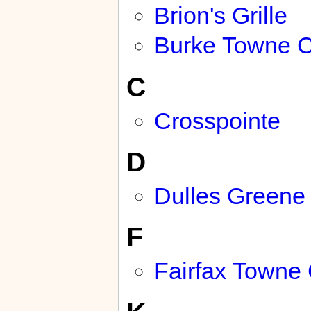
Brion's Grille
Burke Towne C
C
Crosspointe
D
Dulles Greene
F
Fairfax Towne 