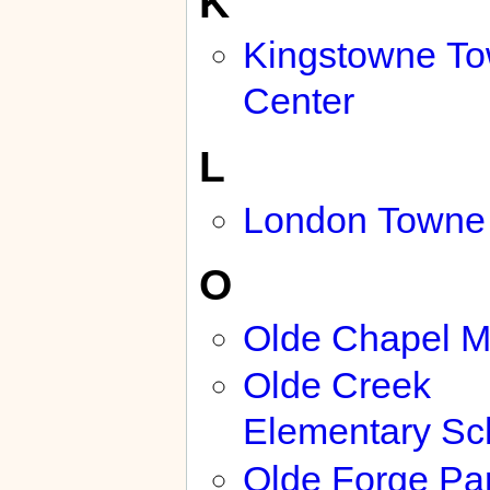
K
Kingstowne T
Center
L
London Towne
O
Olde Chapel 
Olde Creek
Elementary Sc
Olde Forge Pa