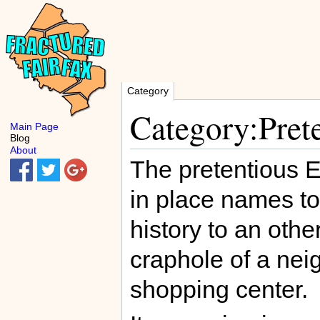
Category
Category:Prete
Main Page
Blog
About
The pretentious E
in place names to
history to an othe
craphole of a nei
shopping center.