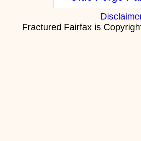
Disclaime
Fractured Fairfax is Copyri