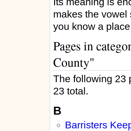
Its meaning is en
makes the vowel s
you know a place 
Pages in categor
County"
The following 23 p
23 total.
B
Barristers Kee