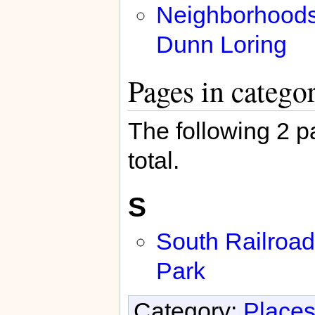
Neighborhoods
Dunn Loring
Pages in catego
The following 2 pa
total.
S
South Railroad
Park
Category:
Places