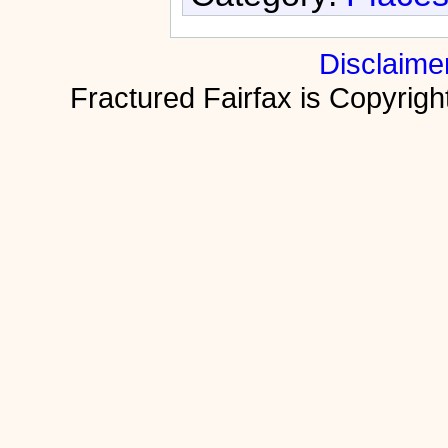
Disclaime
Fractured Fairfax is Copyri