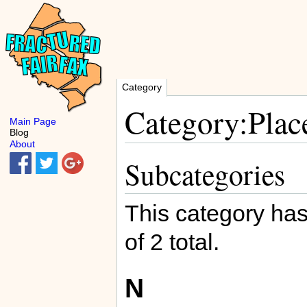
Category
Category:Plac
Main Page
Blog
About
Subcategories
This category has
of 2 total.
N