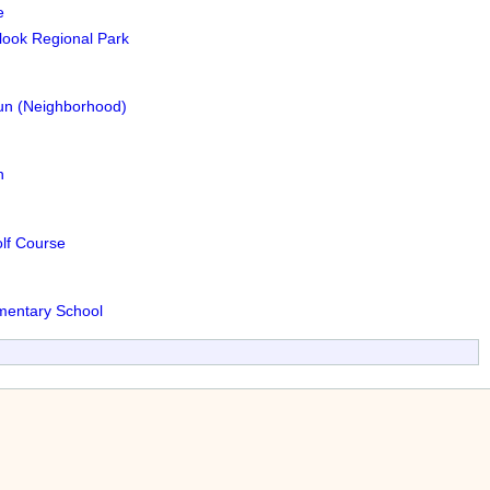
e
ook Regional Park
Run (Neighborhood)
n
lf Course
ementary School