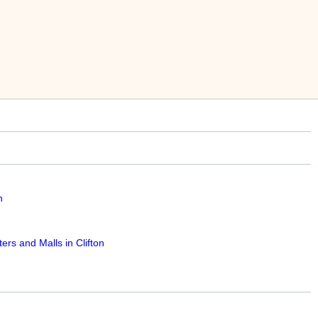
n
rs and Malls in Clifton