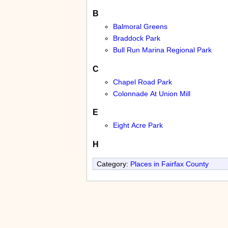
B
Balmoral Greens
Braddock Park
Bull Run Marina Regional Park
C
Chapel Road Park
Colonnade At Union Mill
E
Eight Acre Park
H
Category:
Places in Fairfax County