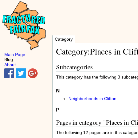
Category
Category:Places in Clif
Main Page
Blog
About
Subcategories
This category has the following 3 subcatego
N
Neighborhoods in Clifton
P
Pages in category "Places in Cl
The following 12 pages are in this category