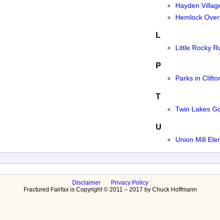
Hayden Villag
Hemlock Overl
L
Little Rocky 
P
Parks in Clifto
T
Twin Lakes Go
U
Union Mill El
Disclaimer
Privacy Policy
Fractured Fairfax is Copyright © 2011 – 2017 by Chuck Hoffmann