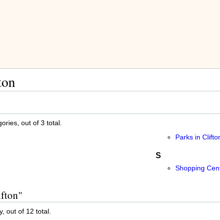
ton
ries, out of 3 total.
Parks in Clifto
S
Shopping Cente
ifton"
, out of 12 total.