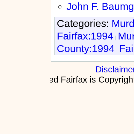
John F. Baumg
Categories:
Murd
Fairfax:1994
Mur
County:1994
Fai
Disclaime
Fractured Fairfax is Copyri