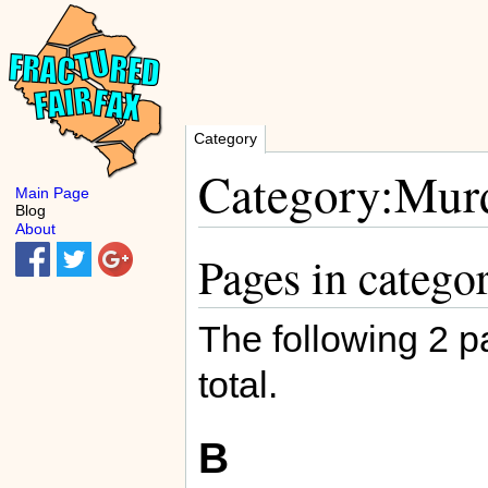
Category
Category:Murd
Main Page
Blog
About
Pages in catego
The following 2 pa
total.
B