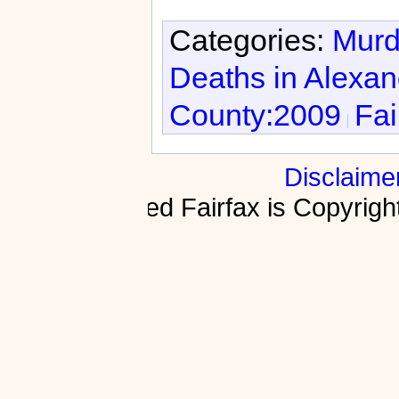
Categories:
Murd
Deaths in Alexan
County:2009
Fai
Disclaime
Fractured Fairfax is Copyri