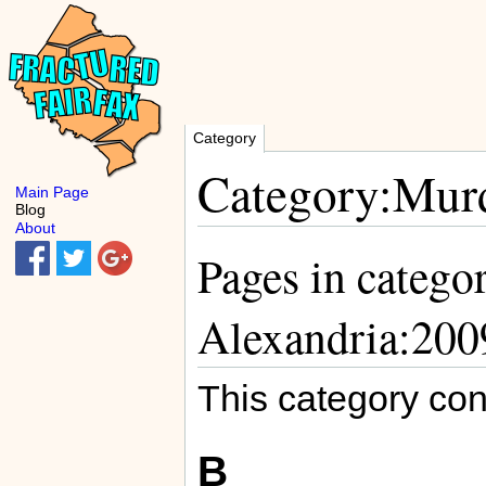
Category
Category:Murd
Main Page
Blog
About
Pages in catego
Alexandria:200
This category con
B