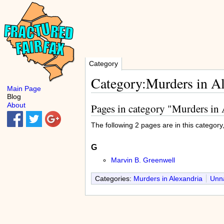
Category
Category:Murders in A
Main Page
Blog
About
Pages in category "Murders in
The following 2 pages are in this category, 
G
Marvin B. Greenwell
Categories:
Murders in Alexandria
Unna