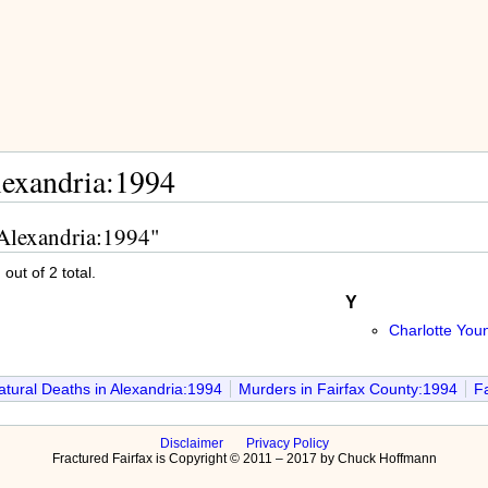
lexandria:1994
 Alexandria:1994"
out of 2 total.
Y
Charlotte You
tural Deaths in Alexandria:1994
Murders in Fairfax County:1994
Fa
Disclaimer
Privacy Policy
Fractured Fairfax is Copyright © 2011 – 2017 by Chuck Hoffmann