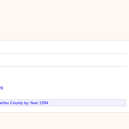
ng
irfax County by Year:1994