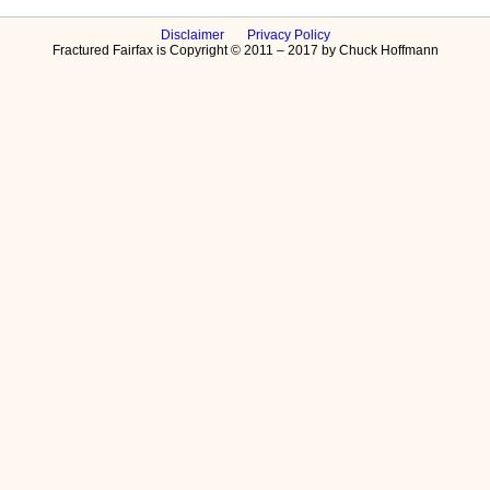
Disclaimer
Privacy Policy
Fractured Fairfax is Copyright © 2011 – 2017 by Chuck Hoffmann