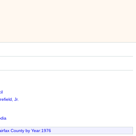
il
efield, Jr.
dia
irfax County by Year:1976