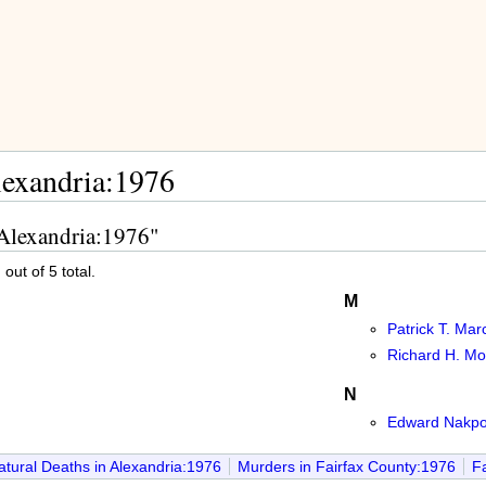
lexandria:1976
 Alexandria:1976"
out of 5 total.
M
Patrick T. Marc
Richard H. Mor
N
Edward Nakpo
tural Deaths in Alexandria:1976
Murders in Fairfax County:1976
Fa