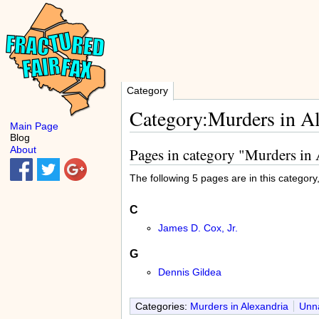
Category
Category:Murders in A
Main Page
Blog
About
Pages in category "Murders in
The following 5 pages are in this category, 
C
James D. Cox, Jr.
G
Dennis Gildea
Categories:
Murders in Alexandria
Unna