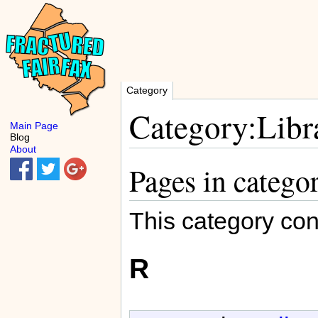
Category
Category:Libra
Main Page
Blog
About
Pages in catego
This category con
R