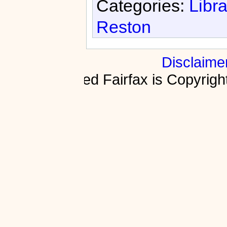
Categories:
Libra
Reston
Disclaime
Fractured Fairfax is Copyri