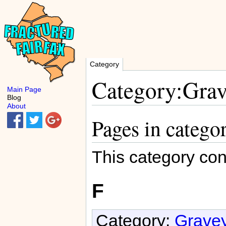
Category
Category:Grav
Main Page
Blog
About
Pages in catego
This category con
F
Category:
Gravey