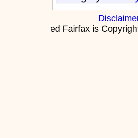
Disclaime
Fractured Fairfax is Copyri