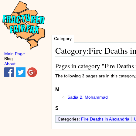
Category
Category:Fire Deaths i
Main Page
Blog
About
Pages in category "Fire Deaths
The following 3 pages are in this category, 
M
Sadia B. Mohammad
S
Categories:
Fire Deaths in Alexandria
U