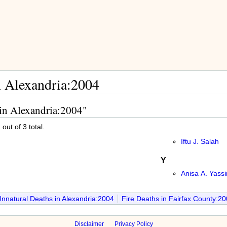
n Alexandria:2004
 in Alexandria:2004"
out of 3 total.
Iftu J. Salah
Y
Anisa A. Yassi
nnatural Deaths in Alexandria:2004
Fire Deaths in Fairfax County:2
Disclaimer
Privacy Policy