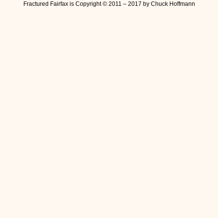
Fractured Fairfax is Copyright © 2011 – 2017 by Chuck Hoffmann