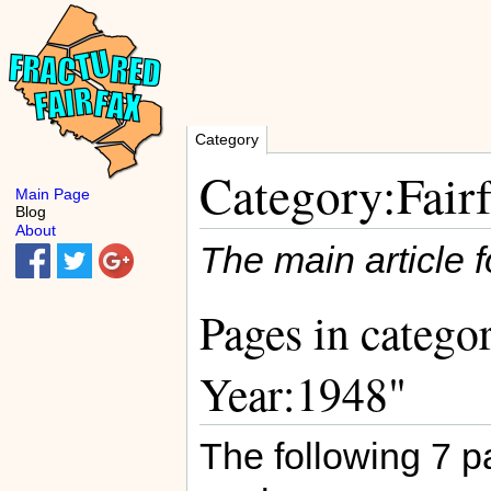
Category
Category:Fair
Main Page
Blog
About
The main article f
Pages in catego
Year:1948"
The following 7 pa