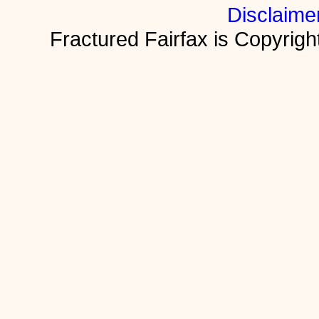
Disclaime
Fractured Fairfax is Copyri