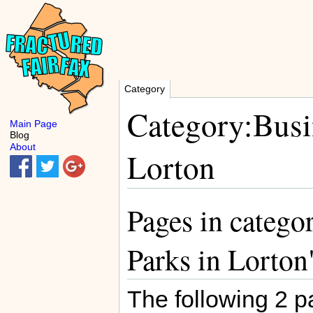
Category
Category:Busin
Main Page
Blog
About
Lorton
Pages in catego
Parks in Lorton
The following 2 pa