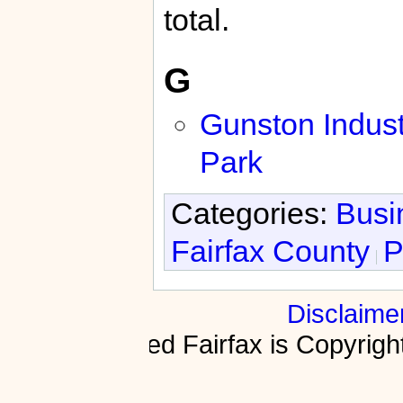
total.
G
Gunston Indust
Park
Categories:
Busi
Fairfax County
P
Disclaime
Fractured Fairfax is Copyri