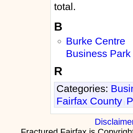
total.
B
Burke Centre
Business Park
R
Categories:
Busi
Fairfax County
P
Disclaime
Fractured Fairfax is Copyri