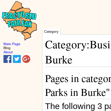
Category
Category:Busin
Main Page
Blog
About
Burke
Pages in catego
Parks in Burke"
The following 3 pa