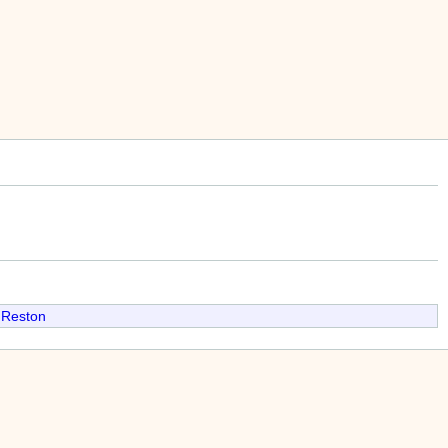
 Reston