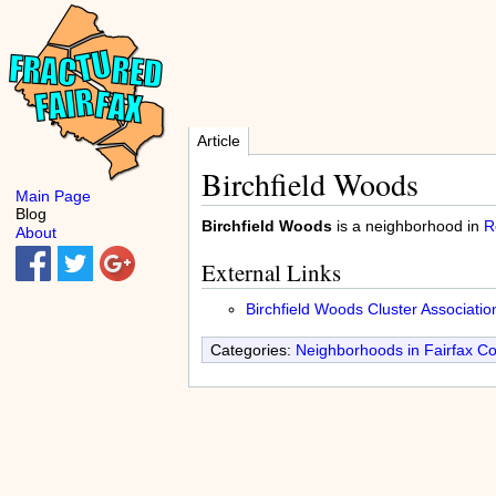
Article
Birchfield Woods
Main Page
Blog
Birchfield Woods
is a neighborhood in
R
About
External Links
Birchfield Woods Cluster Associatio
Categories:
Neighborhoods in Fairfax C