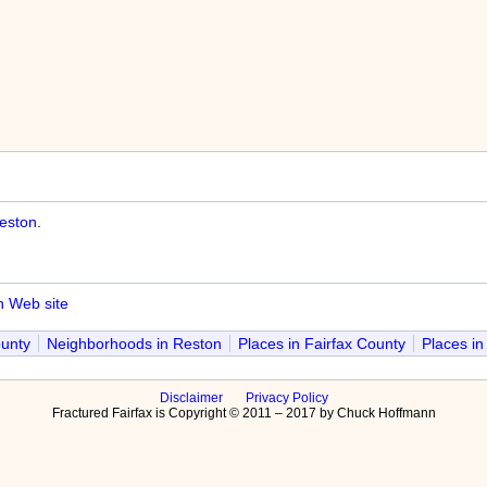
eston
.
n Web site
ounty
Neighborhoods in Reston
Places in Fairfax County
Places in
Disclaimer
Privacy Policy
Fractured Fairfax is Copyright © 2011 – 2017 by Chuck Hoffmann