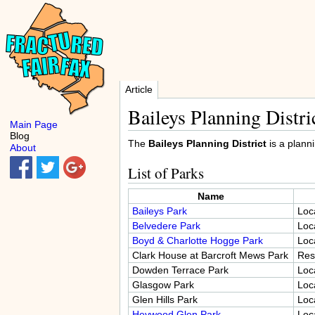
Article
Baileys Planning Distri
Main Page
Blog
The
Baileys Planning District
is a planni
About
List of Parks
Name
Baileys Park
Loc
Belvedere Park
Loc
Boyd & Charlotte Hogge Park
Loc
Clark House at Barcroft Mews Park
Res
Dowden Terrace Park
Loc
Glasgow Park
Loc
Glen Hills Park
Loc
Heywood Glen Park
Loc