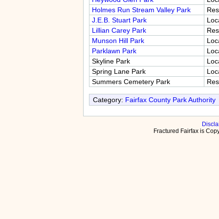
Holmes Run Stream Valley Park
Res
J.E.B. Stuart Park
Loc
Lillian Carey Park
Res
Munson Hill Park
Loc
Parklawn Park
Loc
Skyline Park
Loc
Spring Lane Park
Loc
Summers Cemetery Park
Res
Category:
Fairfax County Park Authority
Discla
Fractured Fairfax is Co