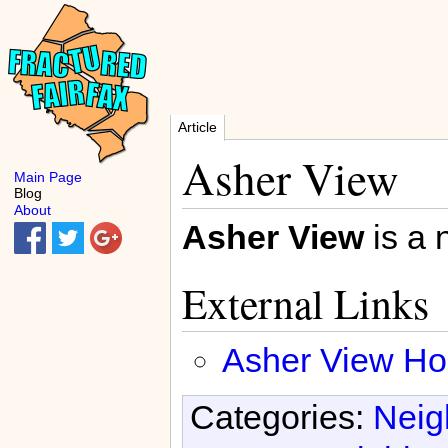
Article
Asher View
Main Page
Blog
About
Asher View
is a 
External Links
Asher View Ho
Categories:
Neig