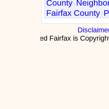
County
Neighbor
Fairfax County
P
Disclaime
Fractured Fairfax is Copyri