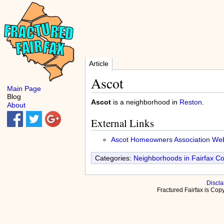
Article
Ascot
Main Page
Blog
Ascot
is a neighborhood in
Reston
.
About
External Links
Ascot Homeowners Association Web
Categories:
Neighborhoods in Fairfax C
Discla
Fractured Fairfax is Co