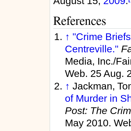
August 15,
2009
.
References
↑
"Crime Brief
Centreville."
Fa
Media, Inc./Fa
Web. 25 Aug. 
↑
Jackman, To
of Murder in Sh
Post: The Cri
May 2010. Web