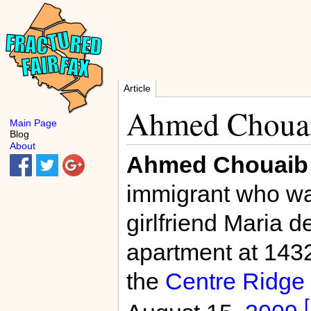
Article
Ahmed Choua
Main Page
Blog
About
Ahmed Chouaib
immigrant who was
girlfriend Maria 
apartment at 143
the
Centre Ridge