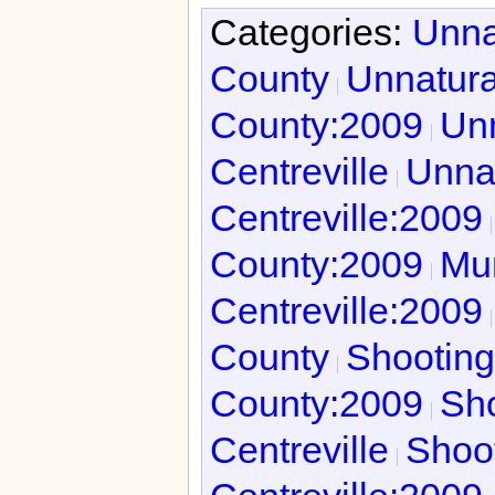
Categories:
Unna
County
Unnatura
County:2009
Unn
Centreville
Unnat
Centreville:2009
County:2009
Mur
Centreville:2009
County
Shooting
County:2009
Sho
Centreville
Shoot