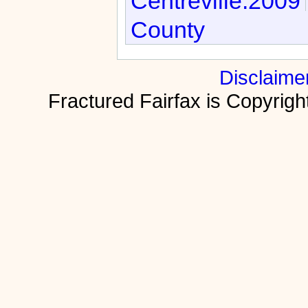
Centreville:2009
County
Disclaime
Fractured Fairfax is Copyri