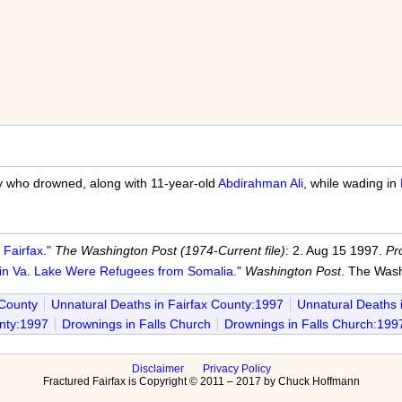
 who drowned, along with 11-year-old
Abdirahman Ali
, while wading in
Fairfax."
The Washington Post (1974-Current file)
: 2. Aug 15 1997.
Pr
n Va. Lake Were Refugees from Somalia."
Washington Post
. The Wash
 County
Unnatural Deaths in Fairfax County:1997
Unnatural Deaths 
nty:1997
Drownings in Falls Church
Drownings in Falls Church:199
Disclaimer
Privacy Policy
Fractured Fairfax is Copyright © 2011 – 2017 by Chuck Hoffmann