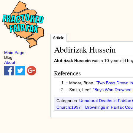
Article
Abdirizak Hussein
Main Page
Blog
Abdirizak Hussein
was a 10-year-old boy
About
References
↑
Mooar, Brian.
"Two Boys Drown in 
↑
Smith, Leef.
"Boys Who Drowned i
Categories:
Unnatural Deaths in Fairfax
Church:1997
Drownings in Fairfax Cou