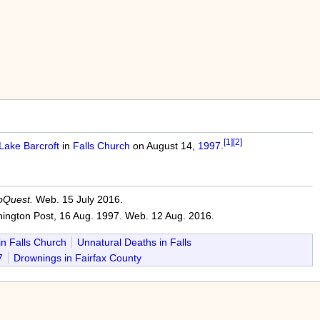
[1]
[2]
Lake Barcroft
in
Falls Church
on August 14,
1997
.
oQuest.
Web. 15 July 2016.
ington Post, 16 Aug. 1997. Web. 12 Aug. 2016.
in Falls Church
Unnatural Deaths in Falls
7
Drownings in Fairfax County