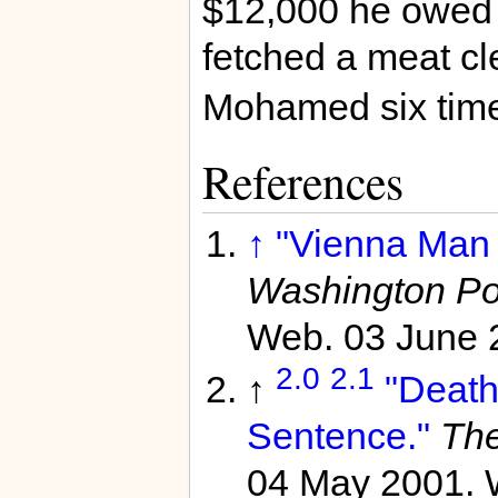
$12,000 he owed 
fetched a meat cl
Mohamed six time
References
↑
"Vienna Man 
Washington Po
Web. 03 June 
2.0
2.1
↑
"Death
Sentence."
The
04 May 2001. 