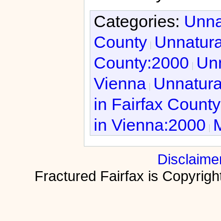
Categories:
Unna
County
Unnatura
County:2000
Unn
Vienna
Unnatura
in Fairfax Count
in Vienna:2000
M
Disclaime
Fractured Fairfax is Copyri