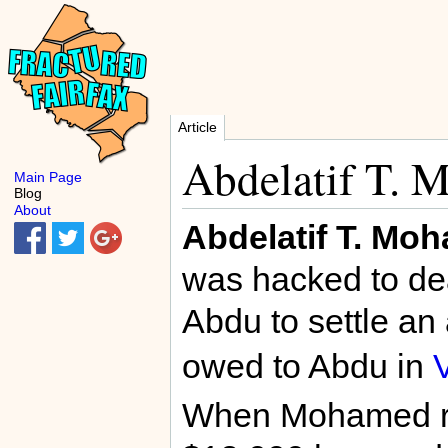
Article
Abdelatif T.
Main Page
Blog
About
Abdelatif T. Mo
was hacked to de
Abdu to settle an
owed to Abdu in
When Mohamed ref