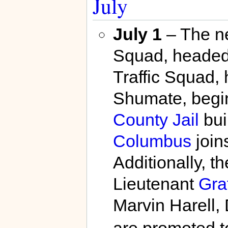
July
July 1
– The 
Squad, headed
Traffic Squad,
Shumate, begin
County Jail
bui
Columbus
join
Additionally, 
Lieutenant
Gra
Marvin Harell,