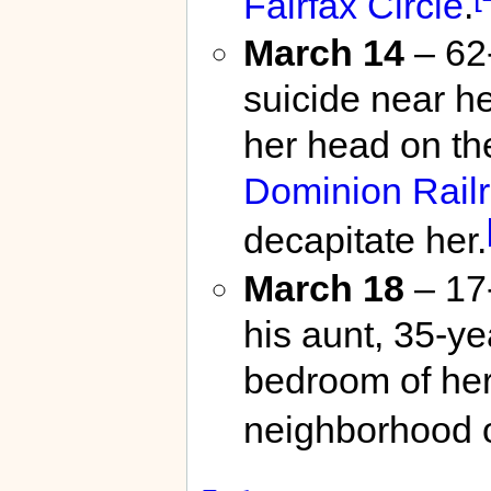
Fairfax Circle
.
March 14
– 62
suicide near h
her head on th
Dominion Rail
decapitate her.
March 18
– 17
his aunt, 35-y
bedroom of he
neighborhood 