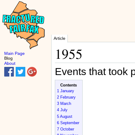
Article
1955
Main Page
Blog
About
Events that took 
Contents
1
January
2
February
3
March
4
July
5
August
6
September
7
October