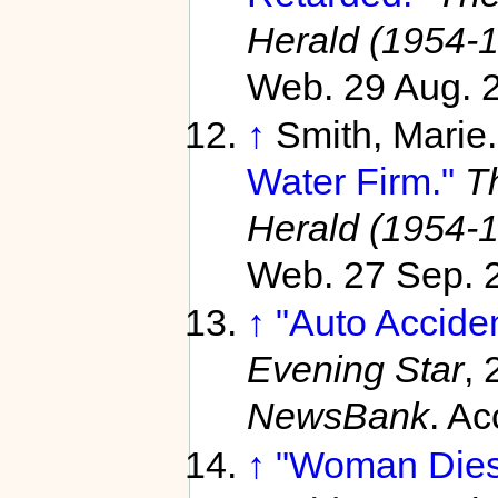
Herald (1954-
Web. 29 Aug. 
↑
Smith, Marie
Water Firm."
T
Herald (1954-
Web. 27 Sep. 
↑
"Auto Acciden
Evening Star
, 
NewsBank
. A
↑
"Woman Dies,