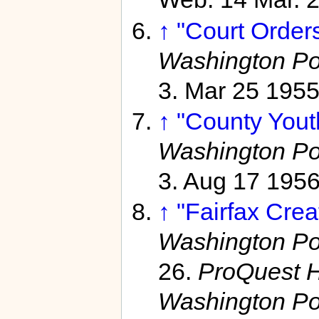
↑
"Court Orders
Washington Po
3. Mar 25 195
↑
"County Youth
Washington Po
3. Aug 17 195
↑
"Fairfax Crea
Washington Po
26.
ProQuest H
Washington Po