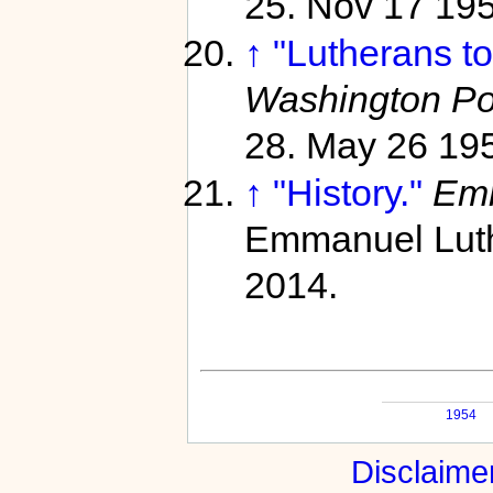
25. Nov 17 19
↑
"Lutherans t
Washington Po
28. May 26 19
↑
"History."
Emm
Emmanuel Luth
2014.
1954
Disclaime