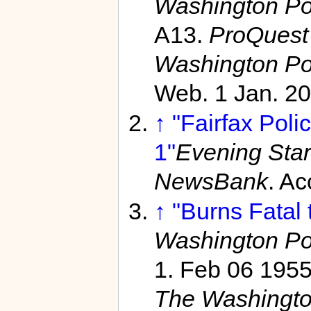
Washington Po
A13.
ProQuest 
Washington Po
Web. 1 Jan. 20
↑
"Fairfax Poli
1"
Evening Star
NewsBank
. A
↑
"Burns Fatal 
Washington Po
1. Feb 06 195
The Washingto