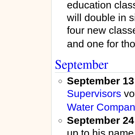
education class
will double in 
four new class
and one for tho
September
September 13
Supervisors
vo
Water Compan
September 24
up to his name