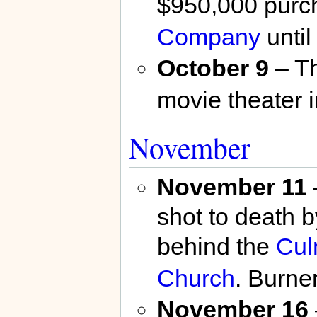
$950,000 purc
Company
unti
October 9
– T
movie theater 
November
November 11
shot to death 
behind the
Cul
Church
. Burne
November 16