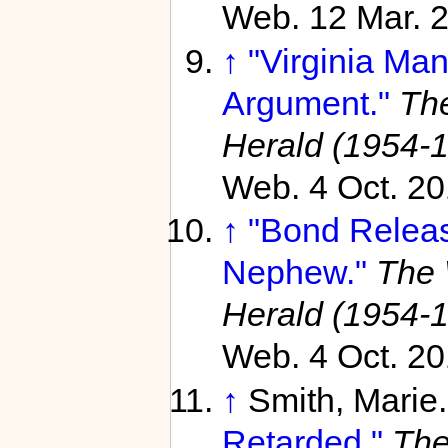
Web. 12 Mar. 
↑
"Virginia Man
Argument."
Th
Herald (1954-
Web. 4 Oct. 20
↑
"Bond Releas
Nephew."
The 
Herald (1954-
Web. 4 Oct. 20
↑
Smith, Marie
Retarded."
The