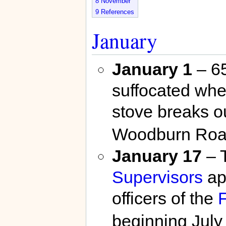
8
November
9
References
January
January 1
– 65
suffocated whe
stove breaks ou
Woodburn Roa
January 17
– 
Supervisors
ap
officers of the
F
beginning July 