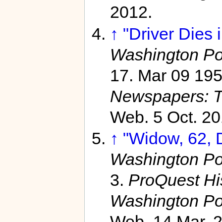
2012.
↑
"Driver Dies 
Washington Po
17. Mar 09 19
Newspapers: T
Web. 5 Oct. 20
↑
"Widow, 62, D
Washington Po
3.
ProQuest Hi
Washington Po
Web. 14 Mar. 