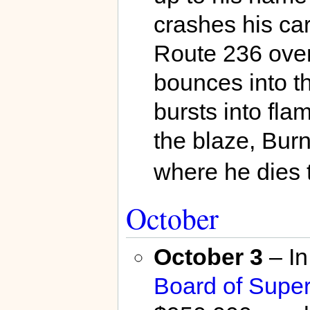
crashes his ca
Route 236 ove
bounces into t
bursts into fla
the blaze, Burn
where he dies t
October
October 3
– In
Board of Super