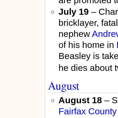
are promoted t
July 19
– Charl
bricklayer, fat
nephew
Andrew
of his home in
Beasley is tak
he dies about t
August
August 18
– Sc
Fairfax County