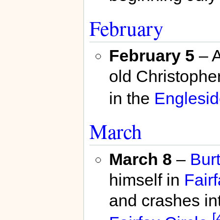
February
February 5
– A
old Christophe
in the
Englesid
March
March 8
–
Bur
himself in
Fair
and crashes in
[