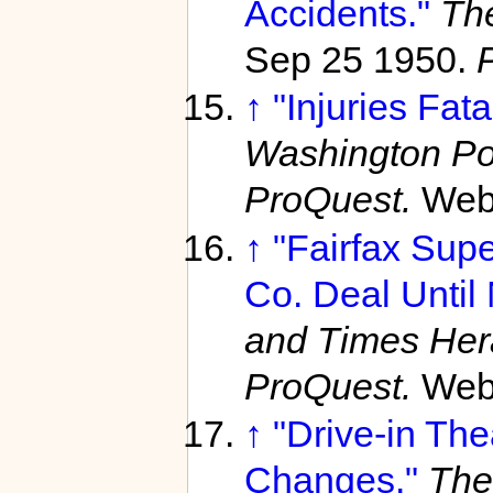
Accidents."
Th
Sep 25 1950.
↑
"Injuries Fata
Washington Po
ProQuest.
Web
↑
"Fairfax Supe
Co. Deal Until 
and Times Her
ProQuest.
Web
↑
"Drive-in Th
Changes."
The