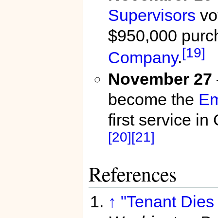
Supervisors
vot
$950,000 purc
[19]
Company
.
November 27
become the
Em
first service 
[20]
[21]
References
↑
"Tenant Dies