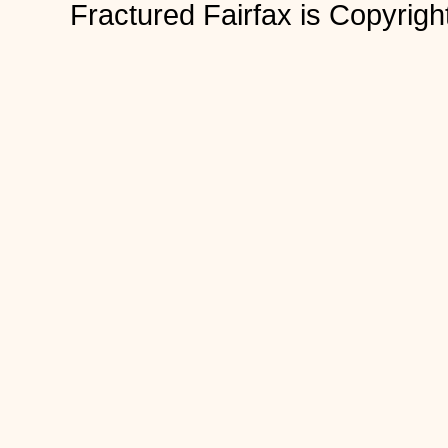
Fractured Fairfax is Copyri