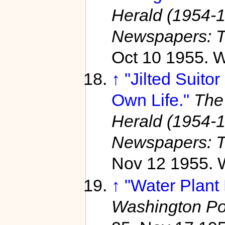
Herald (1954-
Newspapers: T
Oct 10 1955. W
↑
"Jilted Suito
Own Life."
The
Herald (1954-
Newspapers: T
Nov 12 1955. 
↑
"Water Plant
Washington Po