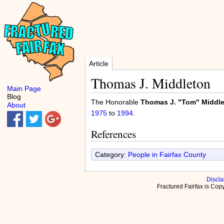
Article
Thomas J. Middleton
Main Page
Blog
The Honorable
Thomas J. "Tom" Middlet
About
1975
to
1994
.
References
Category:
People in Fairfax County
Discla
Fractured Fairfax is Co