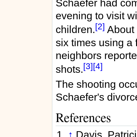
Schaefer had come
evening to visit w
[2]
children.
About 1
six times using a 
neighbors report
[3]
[4]
shots.
The shooting occu
Schaefer's divorce
References
↑
Davis, Patric