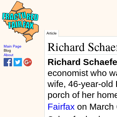
Article
Richard Schae
Main Page
Blog
About
Richard Schaefe
economist who wa
wife, 46-year-old 
porch of her home
Fairfax
on March 