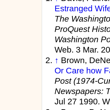
Estranged Wife
The Washington
ProQuest Hist
Washington Po
Web. 3 Mar. 20
↑
Brown, DeNe
Or Care how Fa
Post (1974-Curr
Newspapers: T
Jul 27 1990. W