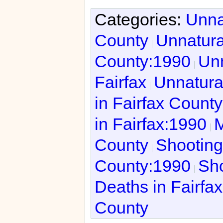
Categories:
Unna
County
Unnatura
County:1990
Unn
Fairfax
Unnatura
in Fairfax Count
in Fairfax:1990
M
County
Shooting
County:1990
Sho
Deaths in Fairfa
County