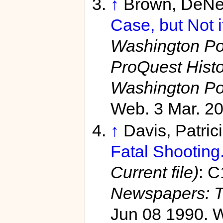
↑
Brown, DeNe
Case, but Not i
Washington Pos
ProQuest Hist
Washington Po
Web. 3 Mar. 20
↑
Davis, Patric
Fatal Shooting.
Current file)
: C
Newspapers: T
Jun 08 1990. W