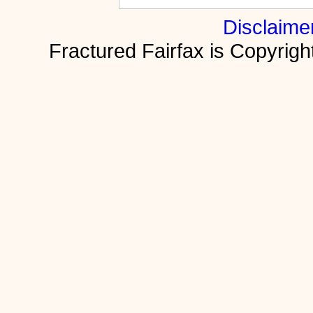
Disclaime
Fractured Fairfax is Copyri