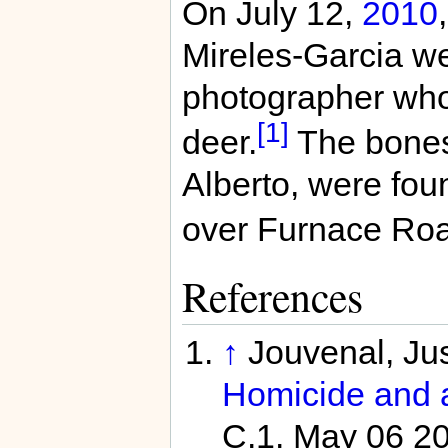
On July 12,
2010
Mireles-Garcia w
photographer who 
[1]
deer.
The bones 
Alberto, were fou
over Furnace Roa
References
↑
Jouvenal, Jus
Homicide and a
C.1. May 06 2