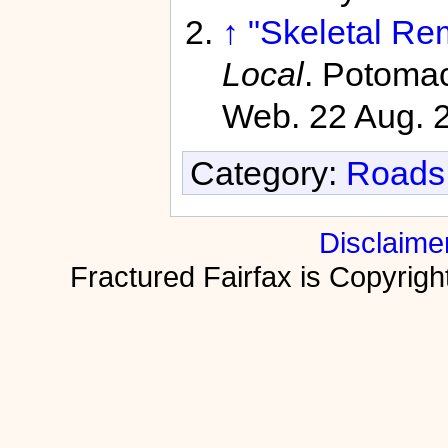
↑
"Skeletal Re
Local
. Potomac
Web. 22 Aug. 
Category:
Roads 
Disclaime
Fractured Fairfax is Copyri