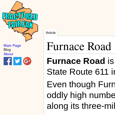
Article
Furnace Road
Main Page
Blog
About
Furnace Road
is
State Route 611 
Even though Furna
oddly high number
along its three-mi